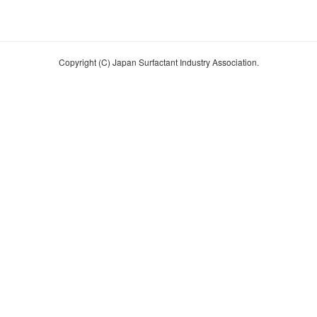
Copyright (C) Japan Surfactant Industry Association.